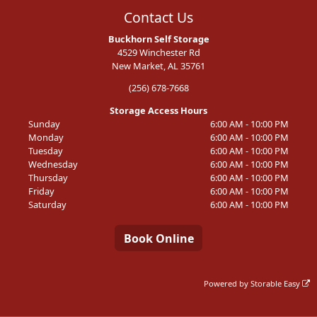
Contact Us
Buckhorn Self Storage
4529 Winchester Rd
New Market, AL 35761
(256) 678-7668
Storage Access Hours
Sunday
6:00 AM - 10:00 PM
Monday
6:00 AM - 10:00 PM
Tuesday
6:00 AM - 10:00 PM
Wednesday
6:00 AM - 10:00 PM
Thursday
6:00 AM - 10:00 PM
Friday
6:00 AM - 10:00 PM
Saturday
6:00 AM - 10:00 PM
Book Online
Powered by
Storable Easy