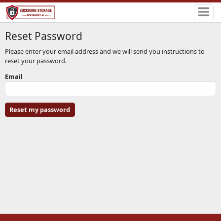
Reset Password
Please enter your email address and we will send you instructions to
reset your password.
Email